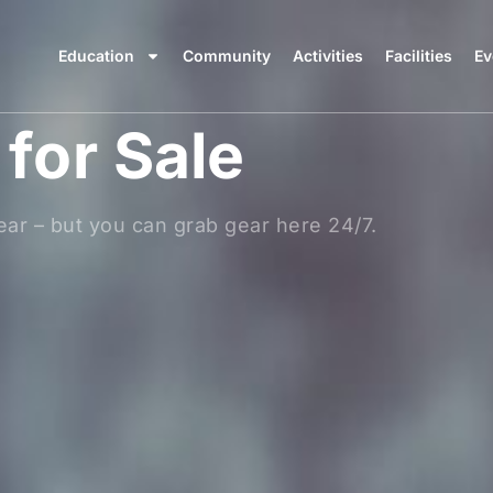
Education
Community
Activities
Facilities
Ev
for Sale
ar – but you can grab gear here 24/7.