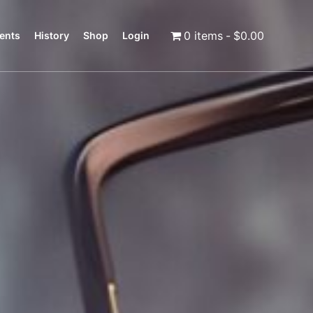
0 items
$0.00
ents
History
Shop
Login