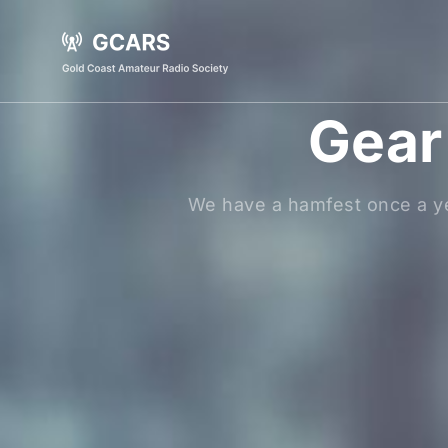
Gear 
We have a hamfest once a ye