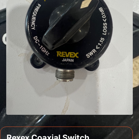
Rexex Coaxial Switch