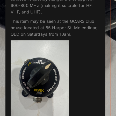
600-800 MHz (making it suitable for HF,
VHF, and UHF).
This item may be seen at the GCARS club
house located at 85 Harper St. Molendinar,
QLD on Saturdays from 10am.