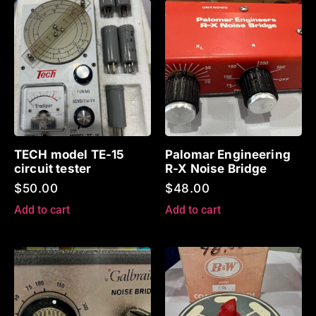
TECH model TE-15
Palomar Engineering
circuit tester
R-X Noise Bridge
$
50.00
$
48.00
Add to cart
Add to cart