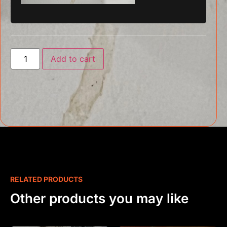
Add to cart
RELATED PRODUCTS
Other products you may like