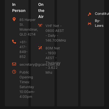
In
On
Person
the
Constitu
Air
85 Harper
By-
St.
Laws
VHF Net -
Molendinar,
0800 AEST
QLD 4214
- Daily -
146.700MHz
+61-
417-
80M Net
849-
- 1930
852
AEST -
Thursday
secretary@gcars.com.au
- 3.622
Public
Mhz
Opening
Times:
Saturday
10:00am-
4:00pm