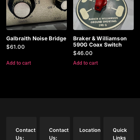
Galbraith Noise Bridge
Braker & Williamson
590G Coax Switch
$
61.00
$
46.00
Add to cart
Add to cart
Contact
Contact
Location
Quick
Us:
Us:
Links