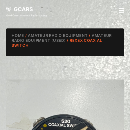
HOME
/
AMATEUR RADIO EQUIPMENT
/
AMATEUR
RADIO EQUIPMENT (USED)
/ REXEX COAXIAL
SWITCH