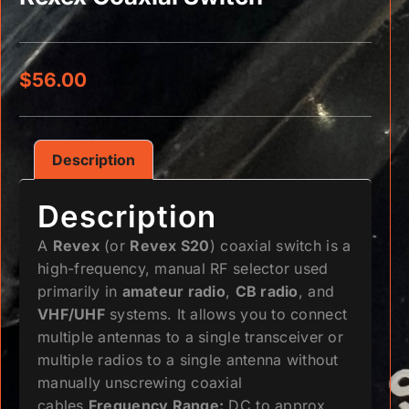
$
56.00
Description
Description
A
Revex
(or
Revex S20
) coaxial switch is a
high-frequency, manual RF selector used
primarily in
amateur radio
,
CB radio
, and
VHF/UHF
systems. It allows you to connect
multiple antennas to a single transceiver or
multiple radios to a single antenna without
manually unscrewing coaxial
cables.
Frequency Range:
DC to approx.