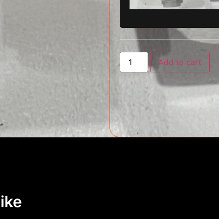
Add to cart
ike