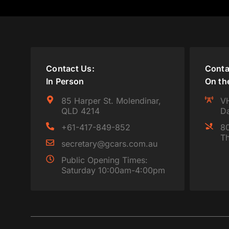
Contact Us:
Conta
In Person
On th
85 Harper St. Molendinar,
VH
QLD 4214
Da
+61-417-849-852
80
Th
secretary@gcars.com.au
Public Opening Times:
Saturday 10:00am-4:00pm