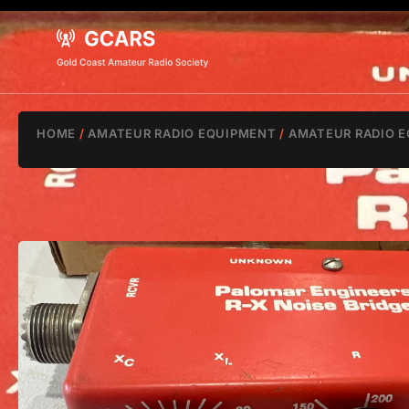
HOME
/
AMATEUR RADIO EQUIPMENT
/
AMATEUR RADIO E