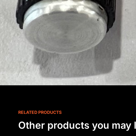
RELATED PRODUCTS
Other products you may l