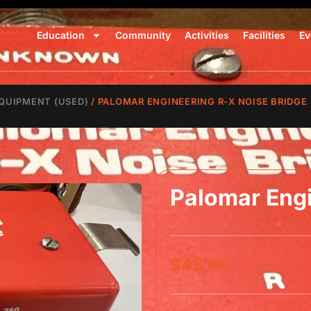
Education
Community
Activities
Facilities
Ev
QUIPMENT (USED)
/ PALOMAR ENGINEERING R-X NOISE BRIDGE
Palomar Engi
$
48.00