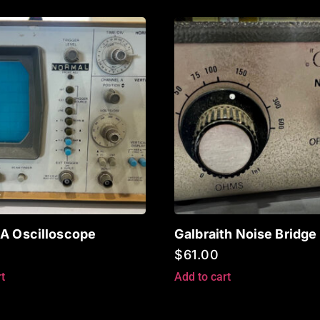
A Oscilloscope
Galbraith Noise Bridge
$
61.00
t
Add to cart