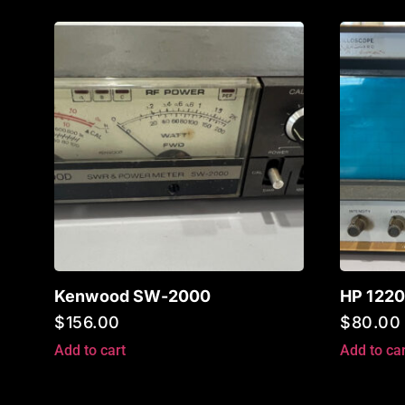
Kenwood SW-2000
HP 1220
$
156.00
$
80.00
Add to cart
Add to car