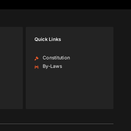
Quick Links
Constitution
By-Laws