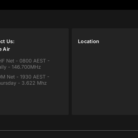
ct Us:
Location
e Air
F Net - 0800 AEST -
ily - 146.700MHz
M Net - 1930 AEST -
ursday - 3.622 Mhz