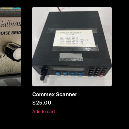
Commex Scanner
$
25.00
Add to cart