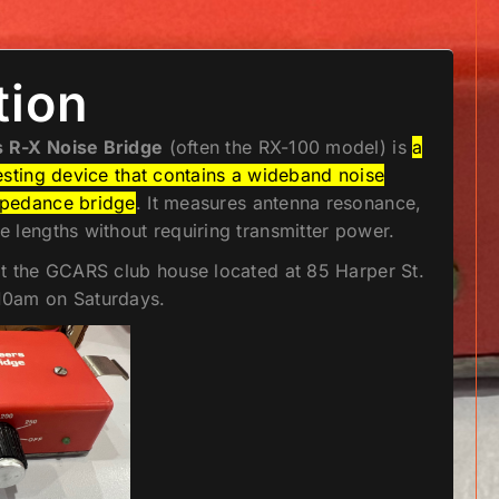
tion
 R-X Noise Bridge
(often the RX-100 model) is
a
esting device that contains a wideband noise
mpedance bridge
. It measures antenna resonance,
 lengths without requiring transmitter power.
at the GCARS club house located at 85 Harper St.
10am on Saturdays.