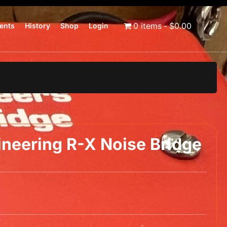
0 items
$0.00
ents
History
Shop
Login
neering R-X Noise Bridge