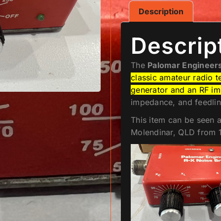
Description
Descrip
The
Palomar Engineers
classic amateur radio t
generator and an RF i
impedance, and feedline
This item can be seen 
Molendinar, QLD from 