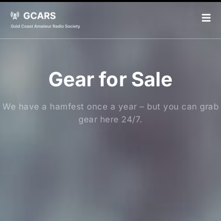
Gear for Sale
We have a hamfest once a year – but you can grab
gear here 24/7.