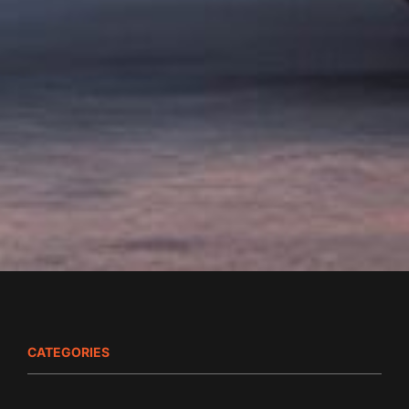
CATEGORIES