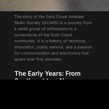
The story of the Gold Coast Amateur
Radio Society (GCARS) is a journey from
a small group of enthusiasts to a
cornerstone of the Gold Coast
community. It is a history of technical
innovation, public service, and a passion
for communication and electronics that
spans over five decades.
The Early Years: From
Southport to a New
Identity
The origins of our club trace back to the
Southport Radio Club. In
October 1970
, a