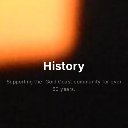
History
Supporting the Gold Coast community for over
50 years.