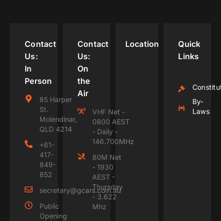
Contact
Contact
Location
Quick
Us:
Us:
Links
In
On
Person
the
Constitu
Air
85 Harper
By-
St.
Laws
VHF Net -
Molendinar,
0800 AEST
QLD 4214
- Daily -
146.700MHz
+61-
417-
80M Net
849-
- 1930
852
AEST -
Thursday
secretary@gcars.com.au
- 3.622
Public
Mhz
Opening