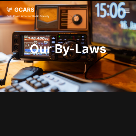
Our By-Laws