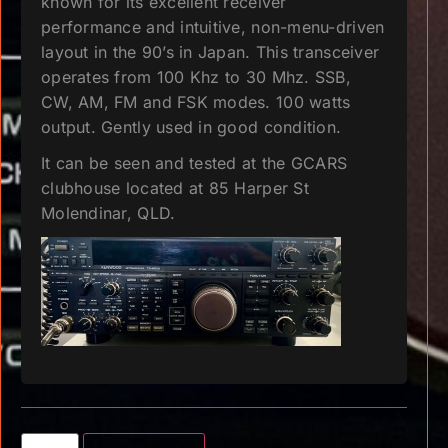
known for its excellent receiver
performance and intuitive, non-menu-driven
layout in the 90’s in Japan. This transceiver
operates from 100 Khz to 30 Mhz. SSB,
CW, AM, FM and FSK modes. 100 watts
output. Gently used in good condition.
It can be seen and tested at the GCARS
clubhouse located at 85 Harper St
Molendinar, QLD.