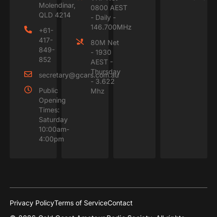
Molendinar,
0800 AEST
QLD 4214
- Daily -
146.700MHz
+61-
417-
80M Net
849-
- 1930
852
AEST -
Thursday
secretary@gcars.com.au
- 3.622
Public
Mhz
Opening
Times:
Saturday
10:00am-
4:00pm
Privacy Policy
Terms of Service
Contact