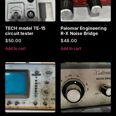
TECH model TE-15
Palomar Engineering
circuit tester
R-X Noise Bridge
$
50.00
$
48.00
Add to cart
Add to cart