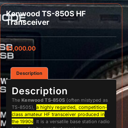
Kenwood TS-850S HF
Transceiver
$
1,000.00
Description
Description
The
Kenwood TS-850S
(often mistyped as
TS-8505),
a highly regarded, competition-
class amateur HF transceiver produced in
the 1990s
. It is a versatile base station radio