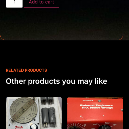
Add to cart
RELATED PRODUCTS
Other products you may like