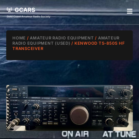
HOME
/
AMATEUR RADIO EQUIPMENT
/
AMATEUR
RADIO EQUIPMENT (USED)
/ KENWOOD TS-850S HF
TRANSCEIVER