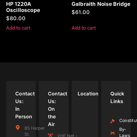
HP 1220A
Galbraith Noise Bridge
Oscilloscope
$
61.00
$
80.00
Add to cart
Add to cart
Contact
Contact
Location
Quick
Us:
Us:
Links
In
On
Person
the
Constitu
Air
85 Harper
By-
St.
Laws
VHF Net -