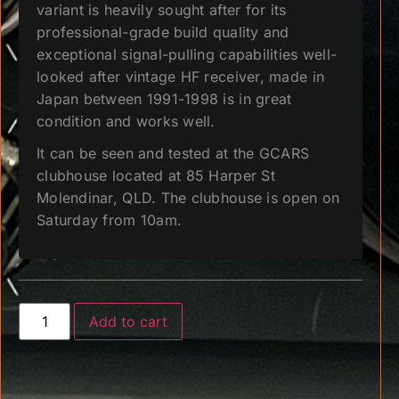
variant is heavily sought after for its
professional-grade build quality and
exceptional signal-pulling capabilities well-
looked after vintage HF receiver, made in
Japan between 1991-1998 is in great
condition and works well.
It can be seen and tested at the GCARS
clubhouse located at 85 Harper St
Molendinar, QLD. The clubhouse is open on
Saturday from 10am.
Add to cart