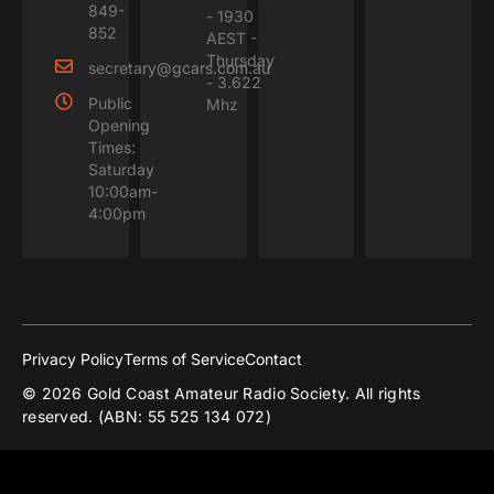
849-
- 1930
852
AEST -
Thursday
secretary@gcars.com.au
- 3.622
Public
Mhz
Opening
Times:
Saturday
10:00am-
4:00pm
Privacy Policy
Terms of Service
Contact
© 2026 Gold Coast Amateur Radio Society. All rights
reserved. (ABN: 55 525 134 072)