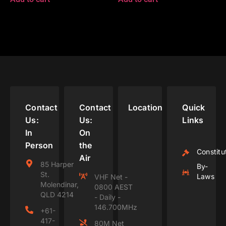
Contact
Contact
Location
Quick
Us:
Us:
Links
In
On
Person
the
Constitu
Air
85 Harper
By-
St.
Laws
VHF Net -
Molendinar,
0800 AEST
QLD 4214
- Daily -
146.700MHz
+61-
417-
80M Net