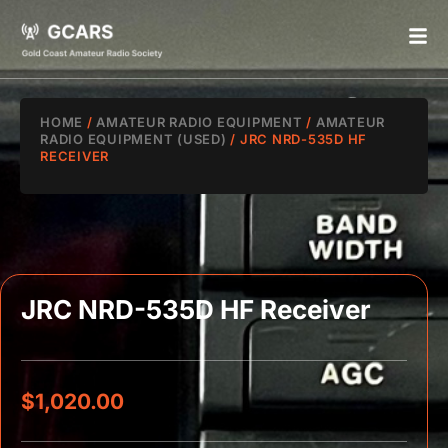
HOME
/
AMATEUR RADIO EQUIPMENT
/
AMATEUR
RADIO EQUIPMENT (USED)
/ JRC NRD-535D HF
RECEIVER
JRC NRD-535D HF Receiver
$
1,020.00