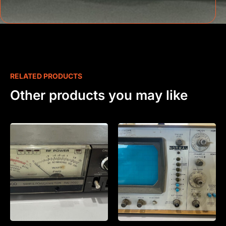
RELATED PRODUCTS
Other products you may like