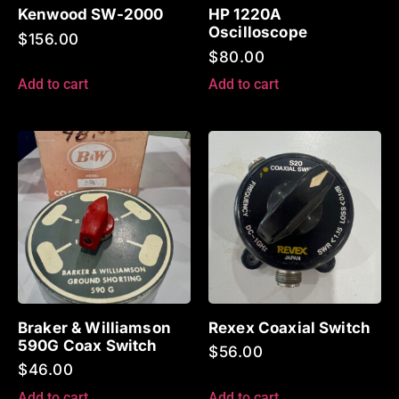
Kenwood SW-2000
HP 1220A
Oscilloscope
$
156.00
$
80.00
Add to cart
Add to cart
Braker & Williamson
Rexex Coaxial Switch
590G Coax Switch
$
56.00
$
46.00
Add to cart
Add to cart