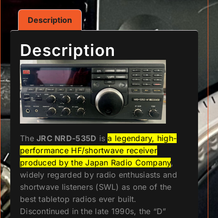
Description
Description
The
JRC NRD-535D
is
a legendary, high-
performance HF/shortwave receiver
produced by the Japan Radio Company
,
widely regarded by radio enthusiasts and
shortwave listeners (SWL) as one of the
best tabletop radios ever built.
Discontinued in the late 1990s, the “D”