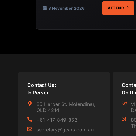
8 November 2026
ATTEND
Contact Us:
Conta
In Person
On th
85 Harper St. Molendinar,
VH
QLD 4214
Da
+61-417-849-852
80
Th
secretary@gcars.com.au