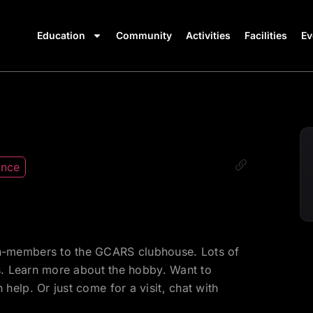
Education
Community
Activities
Facilities
Ev
ance
-members to the GCARS clubhouse. Lots of
ds. Learn more about the hobby. Want to
elp. Or just come for a visit, chat with