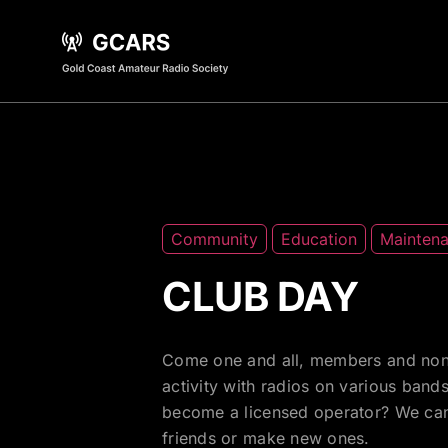
Community
Education
Mainten
CLUB DAY
Come one and all, members and non
activity with radios on various ban
become a licensed operator? We can h
friends or make new ones.