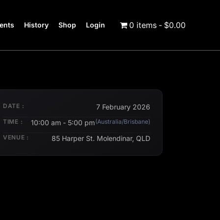
0 items
$0.00
ents
History
Shop
Login
DATE :
7 February 2026
TIME :
(Australia/Brisbane)
10:00 am - 5:00 pm
VENUE :
85 Harper St. Molendinar, QLD