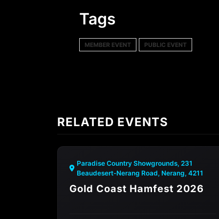
Tags
MEMBER EVENT
PUBLIC EVENT
RELATED EVENTS
Paradise Country Showgrounds, 231
Beaudesert-Nerang Road, Nerang, 4211
Gold Coast Hamfest 2026