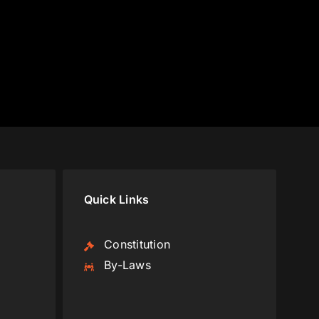
Quick Links
Constitution
By-Laws