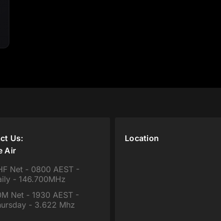
ct Us:
Location
e Air
F Net - 0800 AEST -
ily - 146.700MHz
M Net - 1930 AEST -
ursday - 3.622 Mhz