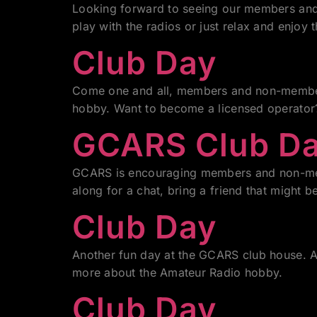
Looking forward to seeing our members and 
play with the radios or just relax and enjoy t
Club Day
Come one and all, members and non-members
hobby. Want to become a licensed operator? 
GCARS Club D
GCARS is encouraging members and non-mem
along for a chat, bring a friend that might b
Club Day
Another fun day at the GCARS club house. Al
more about the Amateur Radio hobby.
Club Day