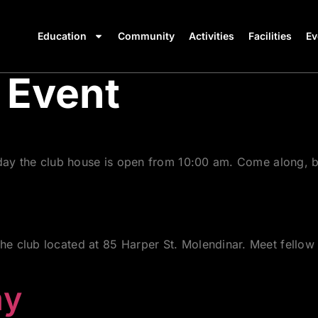
Education
Community
Activities
Facilities
Ev
 Event
rday the club house is open from 10:00 am. Come along, b
 club located at 85 Harper St. Molendinar. Meet fellow 
ay