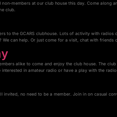
non-members at our club house this day. Come along and 
he club.
 to the GCARS clubhouse. Lots of activity with radios o
We can help. Or just come for a visit, chat with friends
ay
bers alike to come and enjoy the club house. The club
e interested in amateur radio or have a play with the radio
l invited, no need to be a member. Join in on casual conv