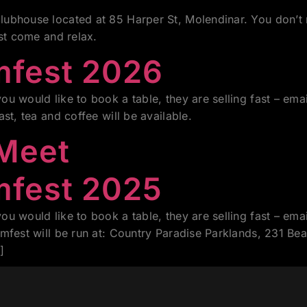
ubhouse located at 85 Harper St, Molendinar. You don’t 
ust come and relax.
mfest 2026
u would like to book a table, they are selling fast – e
fast, tea and coffee will be available.
 Meet
mfest 2025
u would like to book a table, they are selling fast – e
amfest will be run at: Country Paradise Parklands, 231 
]