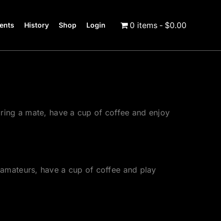
0 items
$0.00
ents
History
Shop
Login
ring a mate, have a cup of coffee and enjoy
amateurs, have a cup of coffee and play