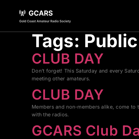
Tags:
Public
CLUB DAY
Don’t forget! This Saturday and every Satu
meeting other amateurs.
CLUB DAY
Members and non-members alike, come to the
with the radios.
GCARS Club D