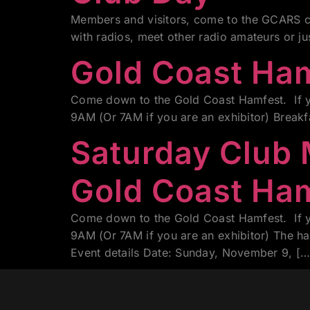
Members and visitors, come to the GCARS cl
with radios, meet other radio amateurs or j
Gold Coast Ha
Come down to the Gold Coast Hamfest. If yo
9AM (Or 7AM if you are an exhibitor) Break
Saturday Club
Gold Coast Ha
Come down to the Gold Coast Hamfest. If yo
9AM (Or 7AM if you are an exhibitor) The h
Event details Date: Sunday, November 9, […