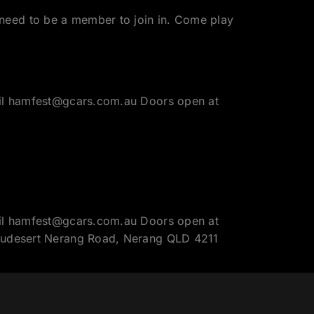
need to be a member to join in. Come play
mail hamfest@gcars.com.au Doors open at
mail hamfest@gcars.com.au Doors open at
Beaudesert Nerang Road, Nerang QLD 4211