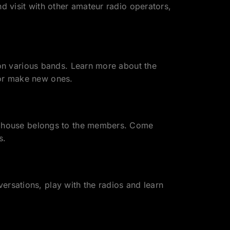
visit with other amateur radio operators,
n various bands. Learn more about the
 or make new ones.
 house belongs to the members. Come
s.
ersations, play with the radios and learn