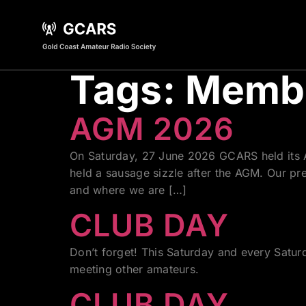
Tags:
Membe
AGM 2026
On Saturday, 27 June 2026 GCARS held its A
held a sausage sizzle after the AGM. Our p
and where we are […]
CLUB DAY
Don’t forget! This Saturday and every Satu
meeting other amateurs.
CLUB DAY