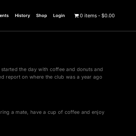
0 items
$0.00
ents
History
Shop
Login
started the day with coffee and donuts and
ed report on where the club was a year ago
ring a mate, have a cup of coffee and enjoy