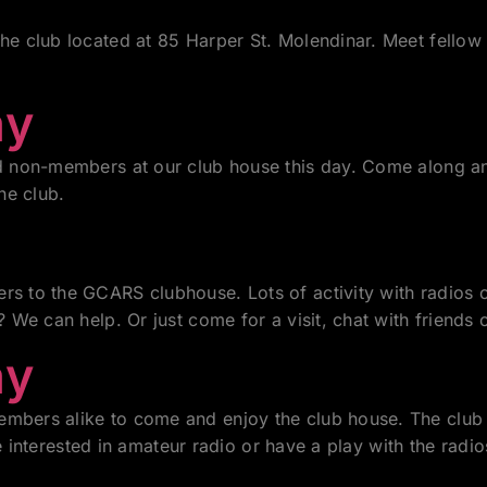
 club located at 85 Harper St. Molendinar. Meet fellow 
ay
non-members at our club house this day. Come along and 
he club.
 to the GCARS clubhouse. Lots of activity with radios o
We can help. Or just come for a visit, chat with friends
ay
bers alike to come and enjoy the club house. The club
e interested in amateur radio or have a play with the radio