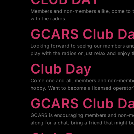
Members and non-members alike, come to the
with the radios.
GCARS Club D
Looking forward to seeing our members and 
play with the radios or just relax and enjoy t
Club Day
Come one and all, members and non-members
hobby. Want to become a licensed operator? 
GCARS Club D
GCARS is encouraging members and non-mem
along for a chat, bring a friend that might b