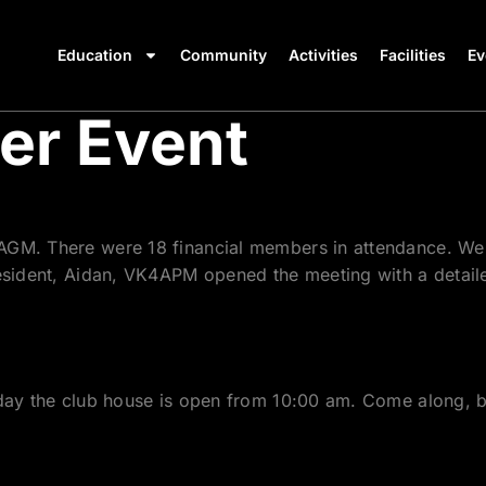
Education
Community
Activities
Facilities
Ev
r Event
GM. There were 18 financial members in attendance. We 
resident, Aidan, VK4APM opened the meeting with a detail
rday the club house is open from 10:00 am. Come along, b