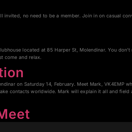
l invited, no need to be a member. Join in on casual conv
ubhouse located at 85 Harper St, Molendinar. You don’t 
ust come and relax.
tion
endinar on Saturday 14, February. Meet Mark, VK4EMP who
ake contacts worldwide. Mark will explain it all and fiel
 Meet