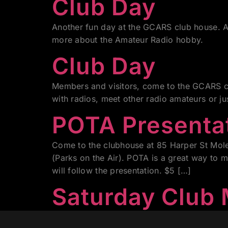
Club Day
Another fun day at the GCARS club house. Al
more about the Amateur Radio hobby.
Club Day
Members and visitors, come to the GCARS cl
with radios, meet other radio amateurs or j
POTA Presenta
Come to the clubhouse at 85 Harper St Mol
(Parks on the Air). POTA is a great way to m
will follow the presentation. $5 […]
Saturday Club