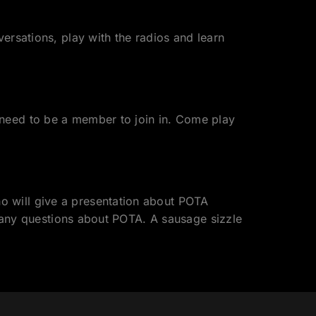
ersations, play with the radios and learn
need to be a member to join in. Come play
 will give a presentation about POTA
d any questions about POTA. A sausage sizzle