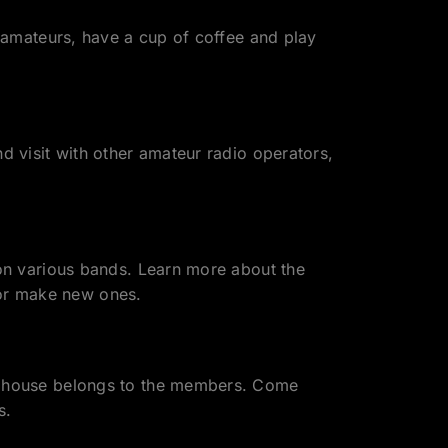
amateurs, have a cup of coffee and play
visit with other amateur radio operators,
n various bands. Learn more about the
 or make new ones.
 house belongs to the members. Come
s.