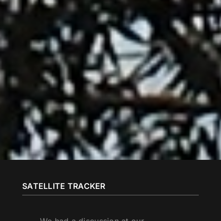
SATELLITE TRACKER