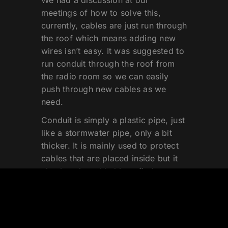
We had a discussion at our
meetings of how to solve this,
currently, cables are just run through
the roof which means adding new
wires isn’t easy. It was suggested to
run conduit through the roof from
the radio room so we can easily
push through new cables as we
need.
Conduit is simply a plastic pipe, just
like a stormwater pipe, only a bit
thicker. It is mainly used to protect
cables that are placed inside but it
also has the added benefit that you
can easily route another cable
through as required (Given you have
a full run from one end to the other).
Initial plans had 2 possible routes