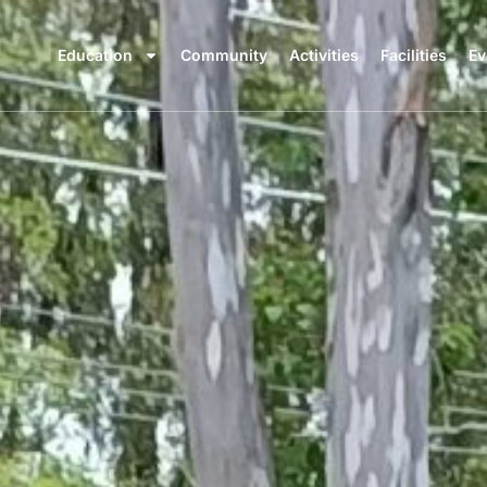
Education
Community
Activities
Facilities
Ev