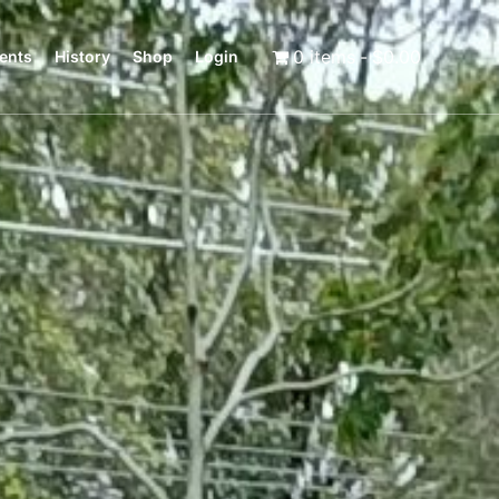
0 items
$0.00
ents
History
Shop
Login