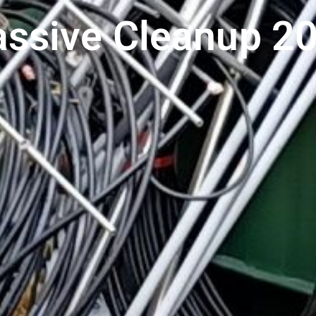
ssive Cleanup 2