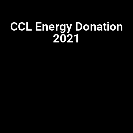
CCL Energy Donation
2021