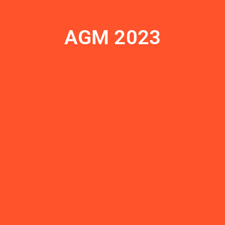
AGM 2023