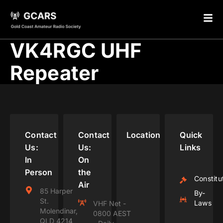
VK4RGC UHF
Repeater
Contact
Contact
Location
Quick
Us:
Us:
Links
In
On
Person
the
Constitu
Air
85 Harper
By-
St.
Laws
VHF Net -
Molendinar,
0800 AEST
QLD 4214