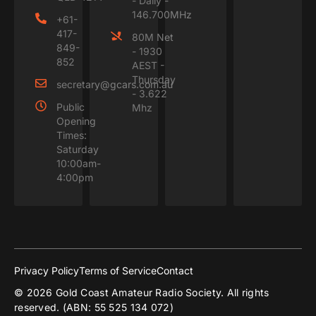
- Daily -
146.700MHz
+61-
417-
80M Net
849-
- 1930
852
AEST -
Thursday
secretary@gcars.com.au
- 3.622
Public
Mhz
Opening
Times:
Saturday
10:00am-
4:00pm
Privacy Policy
Terms of Service
Contact
© 2026 Gold Coast Amateur Radio Society. All rights
reserved. (ABN: 55 525 134 072)