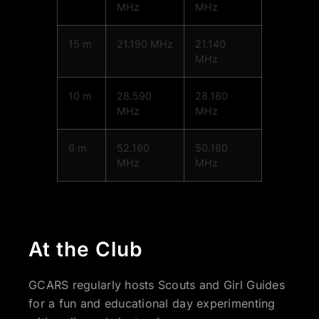
MHz
MHz
15 m
21.190 MHz
21.140
MHz
10 m
28.590
28.180
MHz
MHz
6 m
52.160
50.160
MHz
MHz
At the Club
GCARS regularly hosts Scouts and Girl Guides
for a fun and educational day experimenting