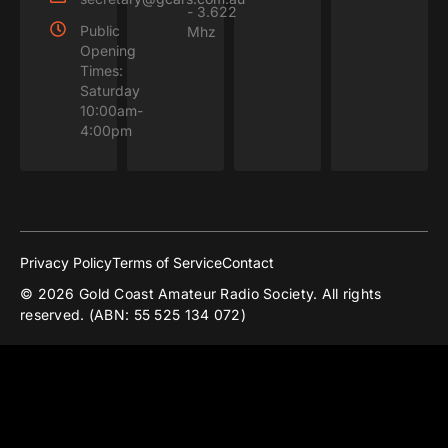
- 3.622
Public
Mhz
Opening
Times:
Saturday
10:00am-
4:00pm
Privacy Policy
Terms of Service
Contact
© 2026 Gold Coast Amateur Radio Society. All rights
reserved. (ABN: 55 525 134 072)