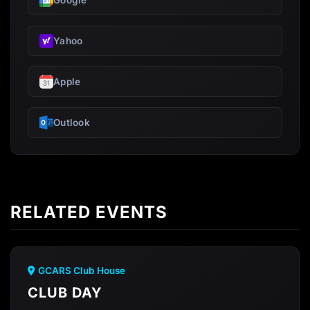
Google
Yahoo
Apple
Outlook
RELATED EVENTS
GCARS Club House
CLUB DAY