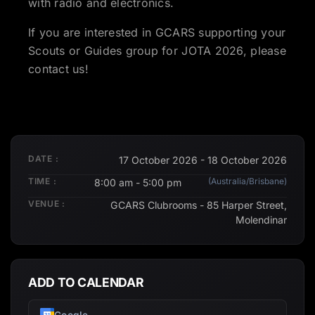
with radio and electronics.
If you are interested in GCARS supporting your
Scouts or Guides group for JOTA 2026, please
contact us!
DATE :
17 October 2026 - 18 October 2026
TIME :
(Australia/Brisbane)
8:00 am - 5:00 pm
VENUE :
GCARS Clubrooms - 85 Harper Street,
Molendinar
ADD TO CALENDAR