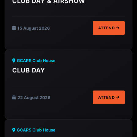
CLUB DAY & AIRSHOW
15 August 2026
ATTEND
GCARS Club House
CLUB DAY
22 August 2026
ATTEND
GCARS Club House