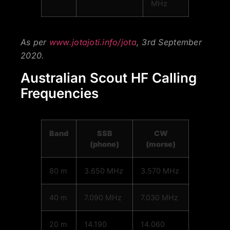
MHz
As per
www.jotajoti.info/jota
, 3rd September
2020.
Australian Scout HF Calling
Frequencies
Band
SSB
CW
(phone)
(morse)
80 m
3.650 MHz
3.570 MHz
40 m
7.090 MHz
7.030 MHz
20 m
14.190
14.060