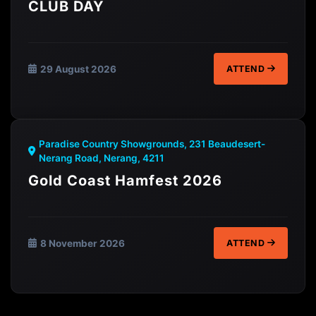
CLUB DAY
29 August 2026
ATTEND
Paradise Country Showgrounds, 231 Beaudesert-
Nerang Road, Nerang, 4211
Gold Coast Hamfest 2026
8 November 2026
ATTEND