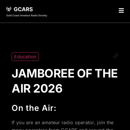
Education
JAMBOREE OF THE
AIR 2026
On the Air:
If you are an amateur radio operator, join the