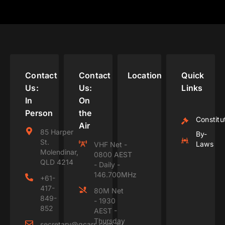
Contact
Contact
Location
Quick
Us:
Us:
Links
In
On
Person
the
Constitu
Air
85 Harper
By-
St.
Laws
VHF Net -
Molendinar,
0800 AEST
QLD 4214
- Daily -
146.700MHz
+61-
417-
80M Net
849-
- 1930
852
AEST -
Thursday
secretary@gcars.com.au