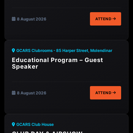
8 August 2026
ATTEND
GCARS Clubrooms - 85 Harper Street, Molendinar
Educational Program – Guest
Speaker
8 August 2026
ATTEND
GCARS Club House