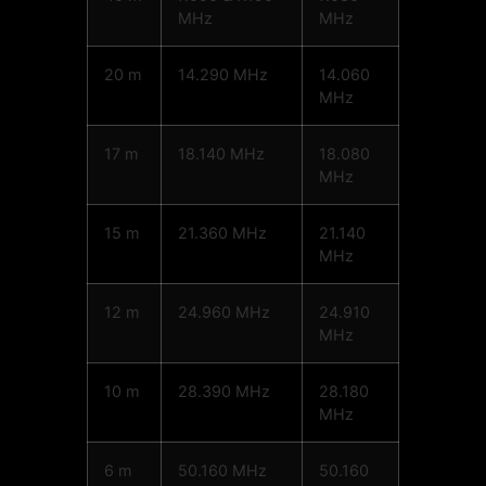
MHz
MHz
20 m
14.290 MHz
14.060
MHz
17 m
18.140 MHz
18.080
MHz
15 m
21.360 MHz
21.140
MHz
12 m
24.960 MHz
24.910
MHz
10 m
28.390 MHz
28.180
MHz
6 m
50.160 MHz
50.160