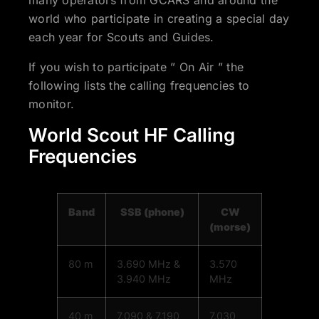
many operators from GCARS and around the
world who participate in creating a special day
each year for Scouts and Guides.
If you wish to participate ” On Air ” the
following lists the calling frequencies to
monitor.
World Scout HF Calling
Frequencies
Band
SSB (phone)
CW
(morse)
80 m
3.690 MHz &
3.570
3.940 MHz
MHz
40 m
7.090 & 7.190
7.030