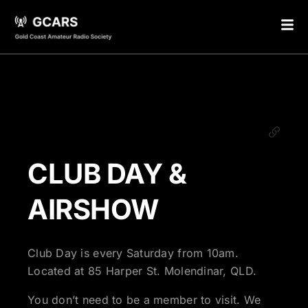
CLUB DAY &
AIRSHOW
Club Day is every Saturday from 10am.
Located at 85 Harper St. Molendinar, QLD.
You don’t need to be a member to visit. We