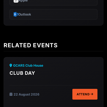
Apple
Outlook
RELATED EVENTS
GCARS Club House
CLUB DAY
22 August 2026
ATTEND