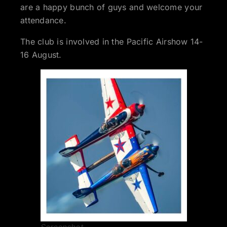
are a happy bunch of guys and welcome your
attendance.
The club is involved in the Pacific Airshow 14-
16 August.