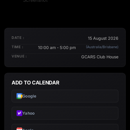
Screenshot
DATE :
15 August 2026
TIME :
(Australia/Brisbane)
10:00 am - 5:00 pm
VENUE :
GCARS Club House
ADD TO CALENDAR
Google
Yahoo