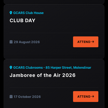
GCARS Club House
CLUB DAY
29 August 2026
ATTEND
GCARS Clubrooms - 85 Harper Street, Molendinar
Jamboree of the Air 2026
17 October 2026
ATTEND