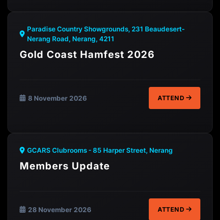
Paradise Country Showgrounds, 231 Beaudesert-
Nerang Road, Nerang, 4211
Gold Coast Hamfest 2026
8 November 2026
ATTEND
GCARS Clubrooms - 85 Harper Street, Nerang
Members Update
28 November 2026
ATTEND