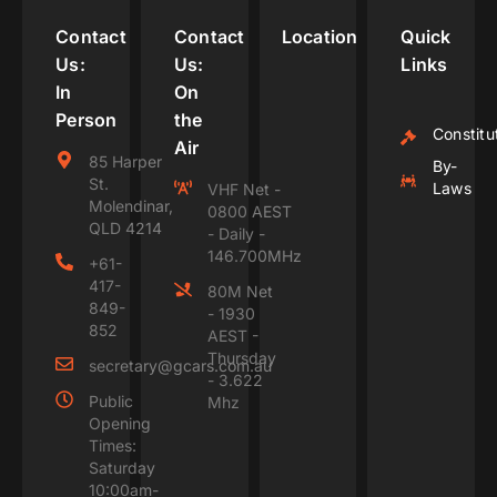
Contact
Contact
Location
Quick
Us:
Us:
Links
In
On
Person
the
Constitu
Air
85 Harper
By-
St.
Laws
VHF Net -
Molendinar,
0800 AEST
QLD 4214
- Daily -
146.700MHz
+61-
417-
80M Net
849-
- 1930
852
AEST -
Thursday
secretary@gcars.com.au
- 3.622
Public
Mhz
Opening
Times:
Saturday
10:00am-