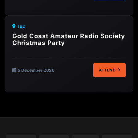
TBD
Gold Coast Amateur Radio Society
Christmas Party
5 December 2026
ATTEND