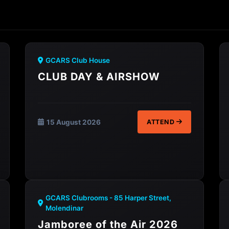
GCARS Club House
CLUB DAY & AIRSHOW
15 August 2026
ATTEND
GCARS Clubrooms - 85 Harper Street,
Molendinar
Jamboree of the Air 2026