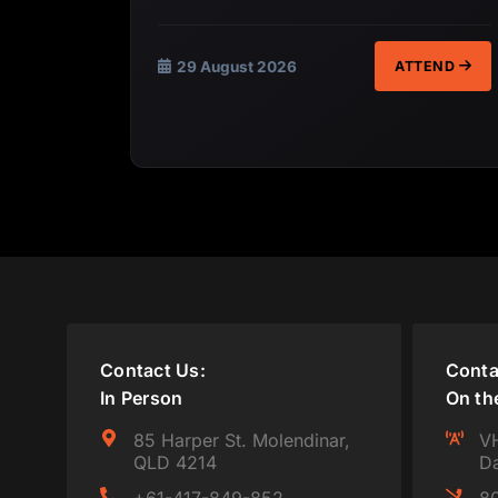
29 August 2026
ATTEND
Contact Us:
Conta
In Person
On th
85 Harper St. Molendinar,
VH
QLD 4214
Da