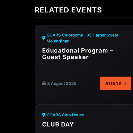
RELATED EVENTS
GCARS Clubrooms - 85 Harper Street,
Molendinar
Educational Program –
Guest Speaker
8 August 2026
ATTEND
GCARS Club House
CLUB DAY