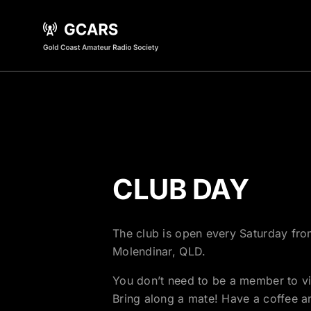
CLUB DAY
The club is open every Saturday fro
Molendinar, QLD.
You don’t need to be a member to v
Bring along a mate! Have a coffee an