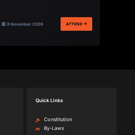
8 November 2026
ATTEND
Quick Links
Constitution
By-Laws