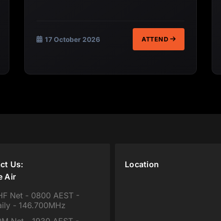
17 October 2026
ATTEND
ct Us:
Location
e Air
F Net - 0800 AEST -
ily - 146.700MHz