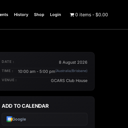
0 items
$0.00
ents
History
Shop
Login
DATE :
8 August 2026
TIME :
(Australia/Brisbane)
10:00 am - 5:00 pm
VENUE :
GCARS Club House
ADD TO CALENDAR
Google