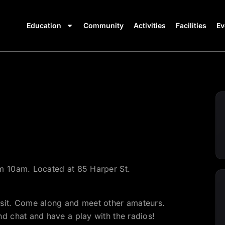
Education
Community
Activities
Facilities
Ev
m 10am. Located at 85 Harper St.
isit. Come along and meet other amateurs.
d chat and have a play with the radios!