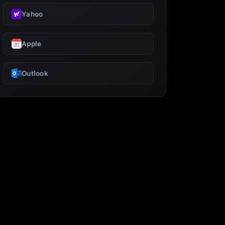
Yahoo
Apple
Outlook