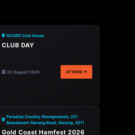
GCARS Club House
CLUB DAY
22 August 2026
ATTEND
Paradise Country Showgrounds, 231
Beaudesert-Nerang Road, Nerang, 4211
Gold Coast Hamfest 2026