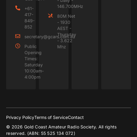
- Daily -
146.700MHz
+61-
417-
80M Net
849-
- 1930
852
AEST -
Thursday
secretary@gcars.com.au
- 3.622
Public
Mhz
Opening
Times:
Saturday
10:00am-
4:00pm
Privacy Policy
Terms of Service
Contact
© 2026 Gold Coast Amateur Radio Society. All rights
reserved. (ABN: 55 525 134 072)