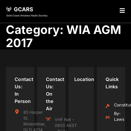
Category:
WIA AGM
2017
Contact
Contact
Location
Quick
Us:
Us:
Links
In
On
Person
the
Constitu
Air
85 Harper
By-
St.
Laws
VHF Net -
Molendinar,
0800 AEST
QLD 4214