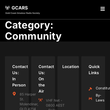
Category:
Community
Contact
Contact
Location
Quick
Us:
Us:
Links
In
On
Person
the
Constitu
Air
85 Harper
By-
St.
Laws
VHF Net -
Molendinar,
0800 AEST
QLD 4214