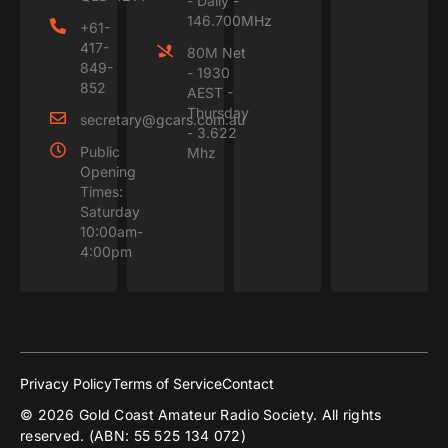
- Daily -
146.700MHz
+61-
417-
80M Net
849-
- 1930
852
AEST -
Thursday
secretary@gcars.com.au
- 3.622
Public
Mhz
Opening
Times:
Saturday
10:00am-
4:00pm
Privacy Policy
Terms of Service
Contact
© 2026 Gold Coast Amateur Radio Society. All rights
reserved. (ABN: 55 525 134 072)