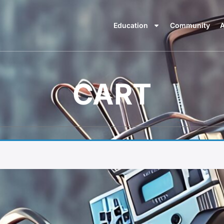
Education
Community
A
CART