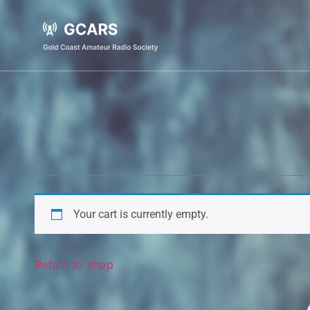
Your cart is currently empty.
Return to shop