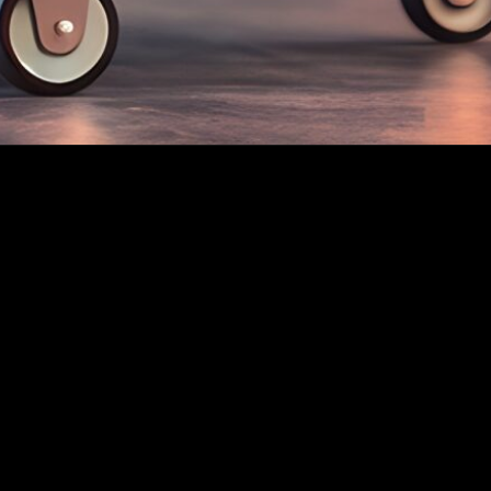
Quick Links
Constitution
By-Laws