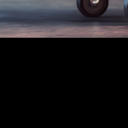
ct Us:
Location
e Air
F Net - 0800 AEST -
ily - 146.700MHz
M Net - 1930 AEST -
ursday - 3.622 Mhz