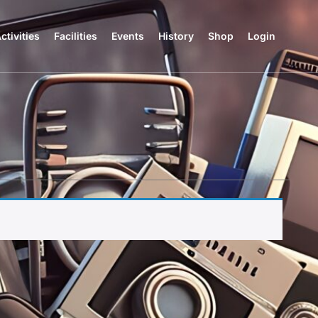
ctivities
Facilities
Events
History
Shop
Login