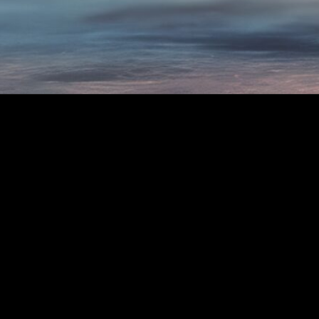
Contact Us:
Conta
In Person
On th
85 Harper St. Molendinar,
VH
QLD 4214
Da
+61-417-849-852
80
Th
secretary@gcars.com.au
Public Opening Times:
Saturday 10:00am-4:00pm