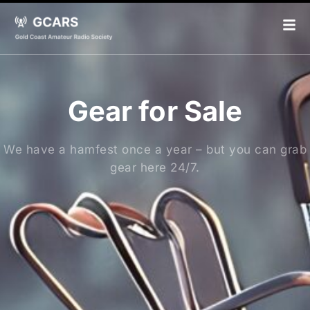
Gear for Sale
We have a hamfest once a year – but you can grab
gear here 24/7.