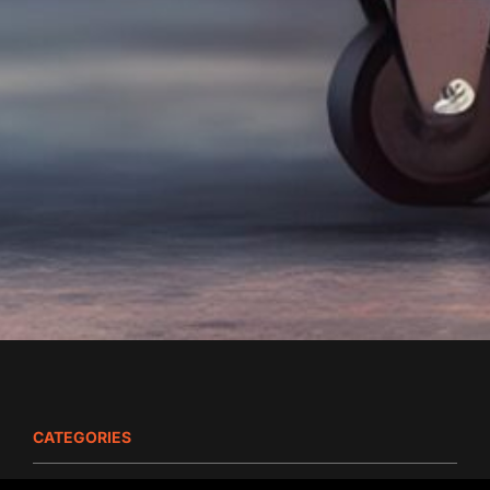
CATEGORIES