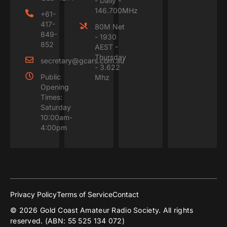
- Daily -
146.700MHz
+61-
417-
80M Net
849-
- 1930
852
AEST -
Thursday
secretary@gcars.com.au
- 3.622
Public
Mhz
Opening
Times:
Saturday
10:00am-
4:00pm
Privacy Policy
Terms of Service
Contact
© 2026 Gold Coast Amateur Radio Society. All rights
reserved. (ABN: 55 525 134 072)