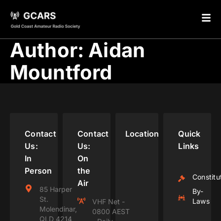
Author:
Aidan
Mountford
Contact
Contact
Location
Quick
Us:
Us:
Links
In
On
Person
the
Constitu
Air
85 Harper
By-
St.
Laws
VHF Net -
Molendinar,
0800 AEST
QLD 4214